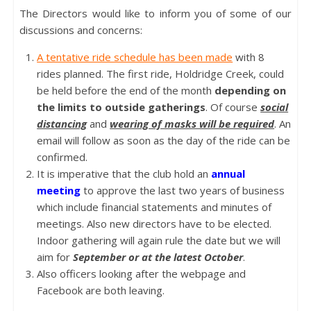
The Directors would like to inform you of some of our
discussions and concerns:
A tentative ride schedule has been made
with 8
rides planned. The first ride, Holdridge Creek, could
be held before the end of the month
depending on
the limits to outside gatherings
. Of course
social
distancing
and
wearing of masks will be required
. An
email will follow as soon as the day of the ride can be
confirmed.
It is imperative that the club hold an
annual
meeting
to approve the last two years of business
which include financial statements and minutes of
meetings. Also new directors have to be elected.
Indoor gathering will again rule the date but we will
aim for
September or at the latest October
.
Also officers looking after the webpage and
Facebook are both leaving.