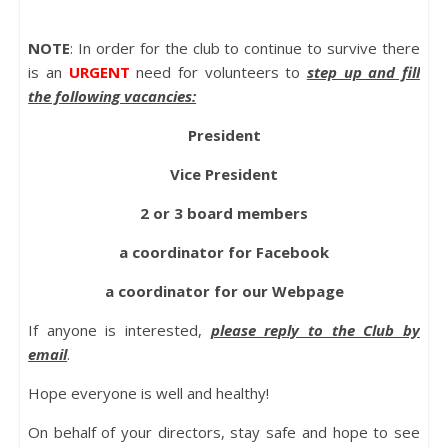
NOTE
: In order for the club to continue to survive there
is an
URGENT
need for volunteers to
step up and fill
the following vacancies:
President
Vice President
2 or 3 board members
a coordinator for Facebook
a coordinator for our Webpage
If anyone is interested,
please reply to the Club by
email
.
Hope everyone is well and healthy!
On behalf of your directors, stay safe and hope to see