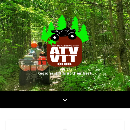
Regional trails at their best.