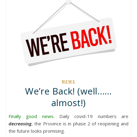
NEWS
We’re Back! (well……
almost!)
Finally good news.
Daily covid-19 numbers are
decreasing
, the Province is in phase 2 of reopening and
the future looks promising.