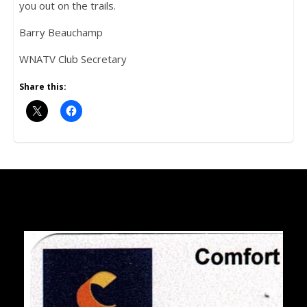
you out on the trails.
Barry Beauchamp
WNATV Club Secretary
Share this: