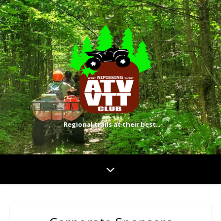
Regional trails at their best.