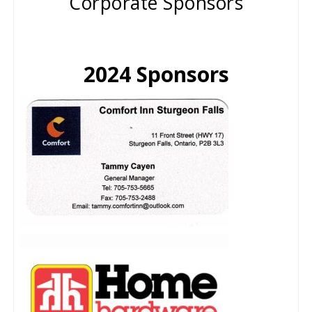
Corporate Sponsors
2024 Sponsors