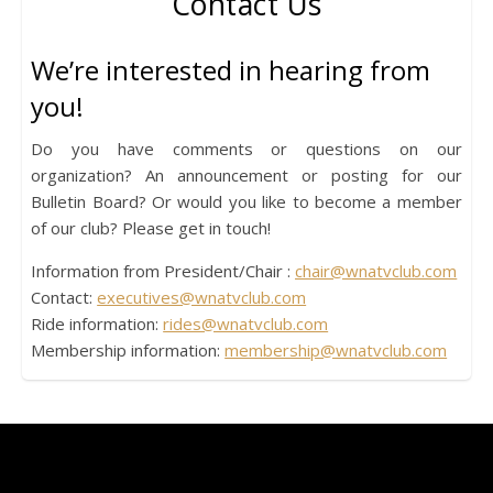
Contact Us
We’re interested in hearing from
you!
Do you have comments or questions on our
organization? An announcement or posting for our
Bulletin Board? Or would you like to become a member
of our club? Please get in touch!
Information from President/Chair :
chair@wnatvclub.com
Contact:
executives@wnatvclub.com
Ride information:
rides@wnatvclub.com
Membership information:
membership@wnatvclub.com