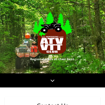
Regional trails at their best.