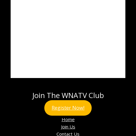
Join The WNATV Club
Register Now!
Home
Join Us
Contact Us