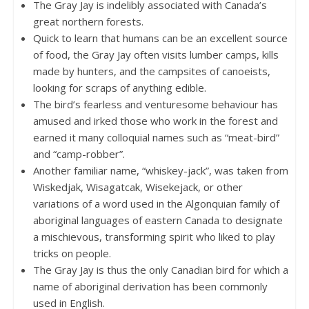
The Gray Jay is indelibly associated with Canada’s
great northern forests.
Quick to learn that humans can be an excellent source
of food, the Gray Jay often visits lumber camps, kills
made by hunters, and the campsites of canoeists,
looking for scraps of anything edible.
The bird’s fearless and venturesome behaviour has
amused and irked those who work in the forest and
earned it many colloquial names such as “meat-bird”
and “camp-robber”.
Another familiar name, “whiskey-jack”, was taken from
Wiskedjak, Wisagatcak, Wisekejack, or other
variations of a word used in the Algonquian family of
aboriginal languages of eastern Canada to designate
a mischievous, transforming spirit who liked to play
tricks on people.
The Gray Jay is thus the only Canadian bird for which a
name of aboriginal derivation has been commonly
used in English.