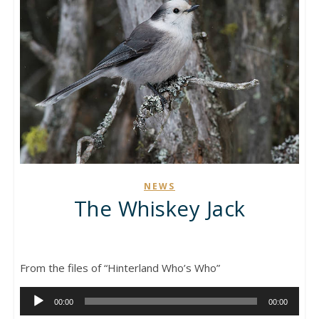
NEWS
The Whiskey Jack
From the files of “Hinterland Who’s Who”
Audio
00:00
00:00
Player