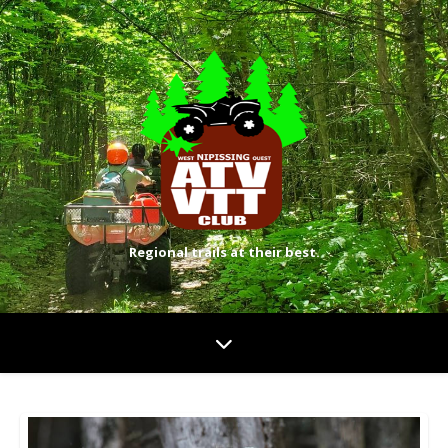
Regional trails at their best.