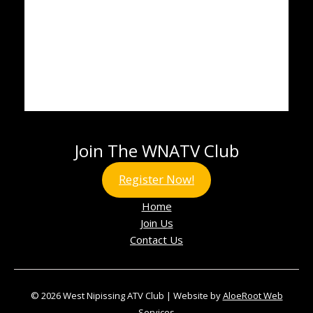
Join The WNATV Club
Register Now!
Home
Join Us
Contact Us
© 2026 West Nipissing ATV Club | Website by
AloeRoot Web
Services