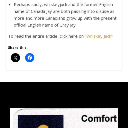
Perhaps sadly, whiskeyjack and the former English
name of Canada Jay are both passing into disuse as
more and more Canadians grow up with the present
official English name of Gray Jay.
To read the entire article, click here on
“Whiskey Jack”
Share this: