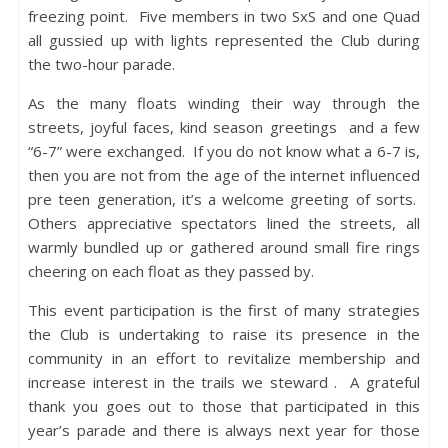
freezing point. Five members in two SxS and one Quad
all gussied up with lights represented the Club during
the two-hour parade.
As the many floats winding their way through the
streets, joyful faces, kind season greetings and a few
“6-7” were exchanged. If you do not know what a 6-7 is,
then you are not from the age of the internet influenced
pre teen generation, it’s a welcome greeting of sorts.
Others appreciative spectators lined the streets, all
warmly bundled up or gathered around small fire rings
cheering on each float as they passed by.
This event participation is the first of many strategies
the Club is undertaking to raise its presence in the
community in an effort to revitalize membership and
increase interest in the trails we steward . A grateful
thank you goes out to those that participated in this
year’s parade and there is always next year for those