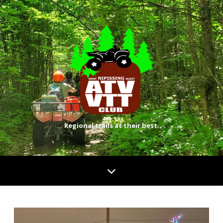
Regional trails at their best.