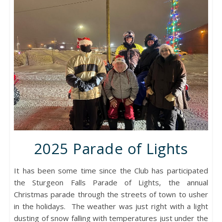
2025 Parade of Lights
It has been some time since the Club has participated
the Sturgeon Falls Parade of Lights, the annual
Christmas parade through the streets of town to usher
in the holidays. The weather was just right with a light
dusting of snow falling with temperatures just under the