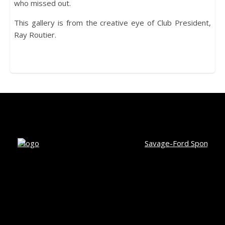
who missed out.
This gallery is from the creative eye of Club President,
Ray Routier.