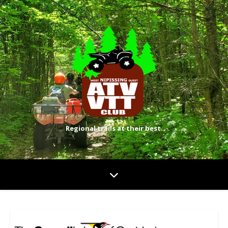
Regional trails at their best.