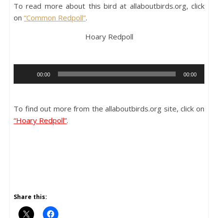
To read more about this bird at allaboutbirds.org, click
on
“Common Redpoll”
.
Hoary Redpoll
Audio
00:00
00:00
Player
To find out more from the allaboutbirds.org site, click on
“Hoary Redpoll”
.
Share this: