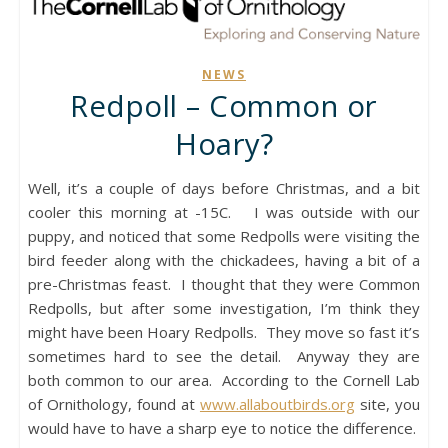
NEWS
Redpoll – Common or
Hoary?
Well, it’s a couple of days before Christmas, and a bit
cooler this morning at -15C. I was outside with our
puppy, and noticed that some Redpolls were visiting the
bird feeder along with the chickadees, having a bit of a
pre-Christmas feast. I thought that they were Common
Redpolls, but after some investigation, I’m think they
might have been Hoary Redpolls. They move so fast it’s
sometimes hard to see the detail. Anyway they are
both common to our area. According to the Cornell Lab
of Ornithology, found at
www.allaboutbirds.org
site, you
would have to have a sharp eye to notice the difference.