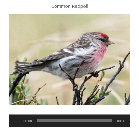
Common Redpoll
Audio
00:00
00:00
Player