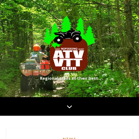
Regional trails at their best.