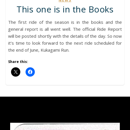
NEWS
This one is in the Books
The first ride of the season is in the books and the
general report is all went well. The official Ride Report
will be posted shortly with the details of the day. So now
it’s time to look forward to the next ride scheduled for
the end of June, Kukagami Run.
Share this: