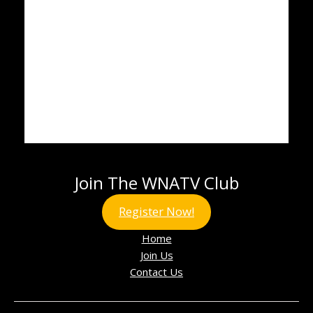
Join The WNATV Club
Register Now!
Home
Join Us
Contact Us