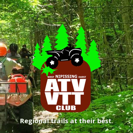
Regional trails at their best.