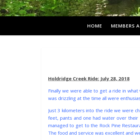
HOME
MEMBERS A
Holdridge Creek Ride: July 28, 2018
Finally we were able to get a ride in what 
was drizzling at the time all were enthusias
Just 3 kilometers into the ride we were c
feet, pants and one had water over their 
managed to get to the Rock Pine Restaurant
The food and service was excellent and we