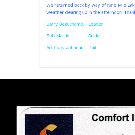
We returned back by way of Nine Mile Lake
weather clearing up in the afternoon. Thank
Barry Beauchamp…..Leader
Bob Martin……………..Guide
Art Constantineau…..Tail