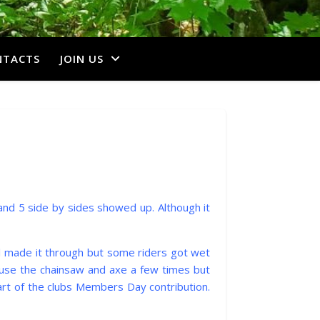
NTACTS
JOIN US
s and 5 side by sides showed up. Although it
ll made it through but some riders got wet
o use the chainsaw and axe a few times but
part of the clubs Members Day contribution.