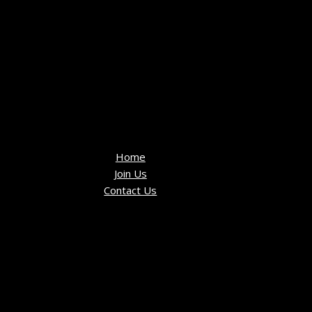
Home
Join Us
Contact Us