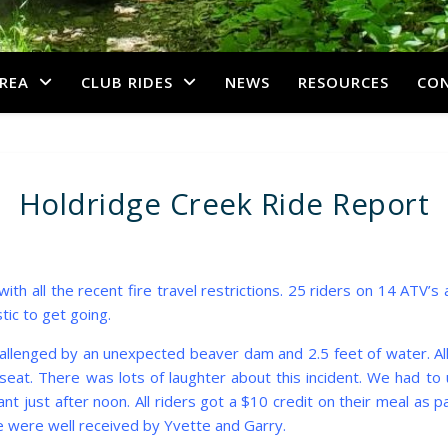
REA
CLUB RIDES
NEWS
RESOURCES
CO
Holdridge Creek Ride Report
with all the recent fire travel restrictions. 25 riders on 14 ATV’
tic to get going.
hallenged by an unexpected beaver dam and 2.5 feet of water. A
seat. There was lots of laughter about this incident. We had t
 just after noon. All riders got a $10 credit on their meal as 
 were well received by Yvette and Garry.