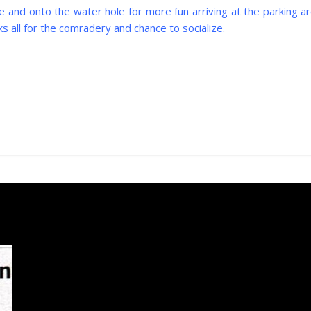
 and onto the water hole for more fun arriving at the parking ar
s all for the comradery and chance to socialize.