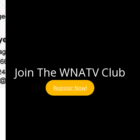
Join The WNATV Club
Register Now!