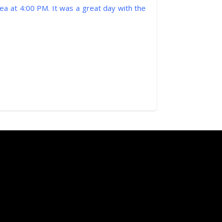
ea at 4:00 PM. It was a great day with the