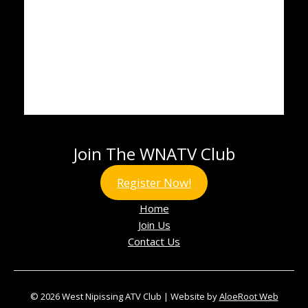
Join The WNATV Club
Register Now!
Home
Join Us
Contact Us
© 2026 West Nipissing ATV Club | Website by
AloeRoot Web