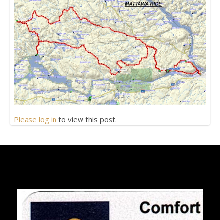
Please log in
to view this post.