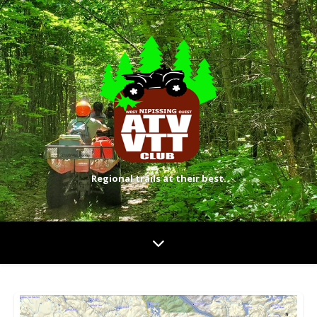
Regional trails at their best.