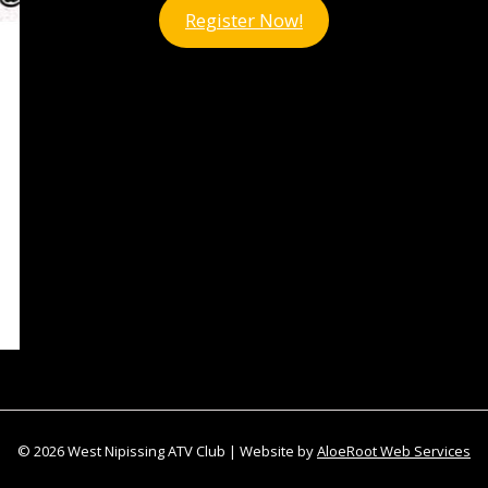
Register Now!
© 2026 West Nipissing ATV Club | Website by
AloeRoot Web Services