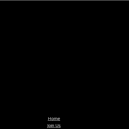
Home
Join Us