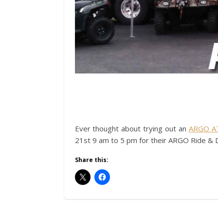
Ever thought about trying out an
ARGO A
21st 9 am to 5 pm for their ARGO Ride & D
Share this: