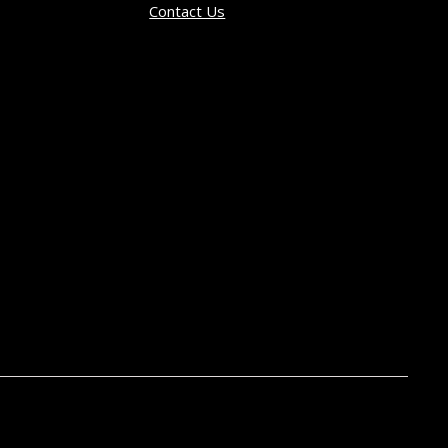
Contact Us