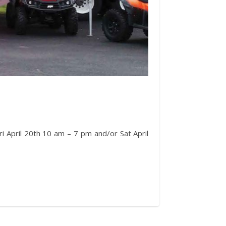
i April 20th 10 am – 7 pm and/or Sat April