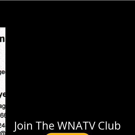
Join The WNATV Club