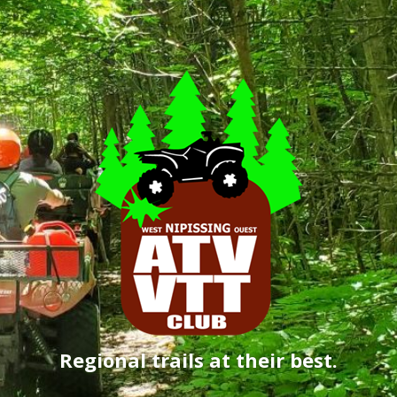
Regional trails at their best.