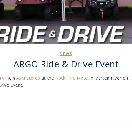
NEWS
ARGO Ride & Drive Event
TV
? Join
ASM Stores
at the
Rock Pine Motel
in Marten River on Fr
rive Event.