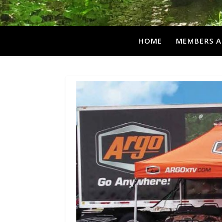
HOME
MEMBERS A