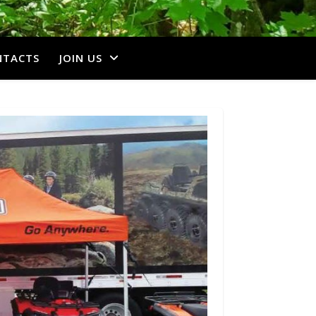
NTACTS
JOIN US