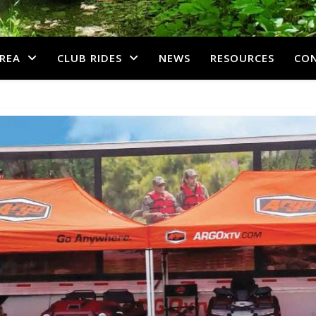
REA
CLUB RIDES
NEWS
RESOURCES
CO